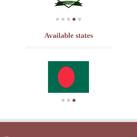
Available states