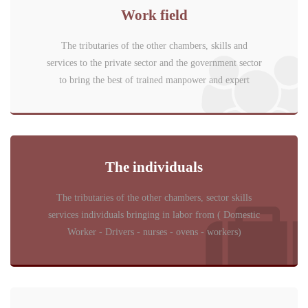
Work field
The tributaries of the other chambers, skills and
services to the private sector and the government sector
to bring the best of trained manpower and expert
The individuals
The tributaries of the other chambers, sector skills
services individuals bringing in labor from ( Domestic
Worker - Drivers - nurses - ovens - workers)