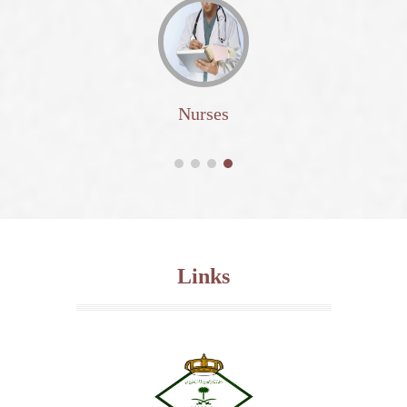
Nurses
Links