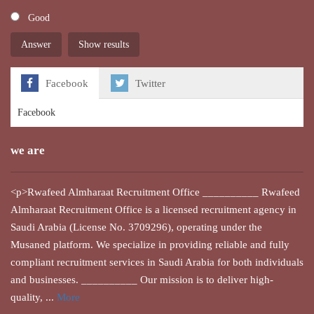
Good
Show results
Facebook
Twitter
Facebook
we are
<p>Rwafeed Almharaat Recruitment Office __________ Rwafeed
Almharaat Recruitment Office is a licensed recruitment agency in
Saudi Arabia (License No. 3709296), operating under the
Musaned platform. We specialize in providing reliable and fully
compliant recruitment services in Saudi Arabia for both individuals
and businesses. __________ Our mission is to deliver high-
quality, ...
More