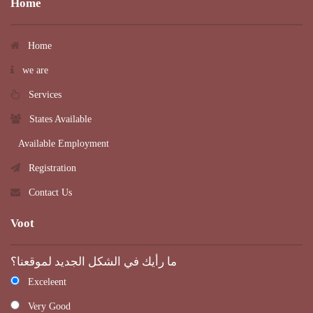
Home
Home
we are
Services
States Available
Available Employment
Registration
Contact Us
Voot
ما رأيك في الشكل الجديد لموقعنا؟
Exceleent
Very Good