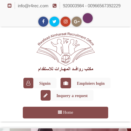
info@r4rec.com
920003984 - 00966567392229
Signin
Emploiers login
Inquery a request
Home