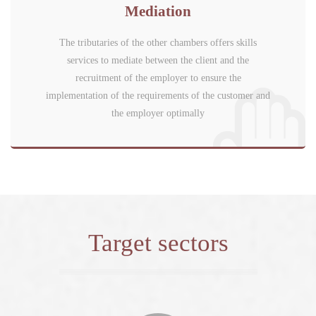
Mediation
The tributaries of the other chambers offers skills
services to mediate between the client and the
recruitment of the employer to ensure the
implementation of the requirements of the customer and
the employer optimally
Target sectors